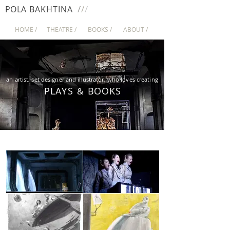
/
/
/
PO
LA
BAKHTINA
HOME /
THEATRE /
BOOKS /
ABOUT /
an artist, set designer and illustrator, who loves creating
P
L
A
YS
BOO
KS
&