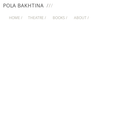
/
/
/
PO
LA
BAKHTINA
HOME /
THEATRE /
BOOKS /
ABOUT /
HOFFMANN
TUCK EVERLASTING
O MEDO É UM BICHO MAU
MEYERHOLD's DREAM
LUDWIG AND POPPER
HEROIC TAILES