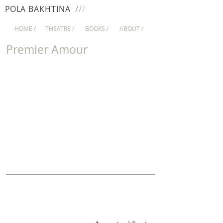
/
/
/
PO
LA
BAKHTINA
HOME /
THEATRE /
BOOKS /
ABOUT /
Premier Amour